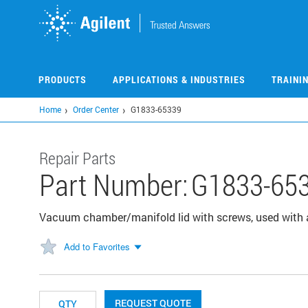
Skip
to
main
content
PRODUCTS
APPLICATIONS & INDUSTRIES
TRAINI
Home
Order Center
G1833-65339
Repair Parts
Part Number:
G1833-65
Vacuum chamber/manifold lid with screws, used with 
Add to Favorites
REQUEST QUOTE