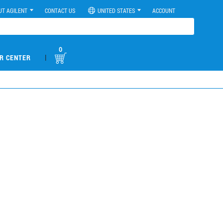
UT AGILENT
CONTACT US
UNITED STATES
ACCOUNT
0
|
R CENTER