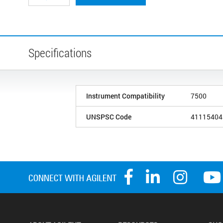
Specifications
Instrument Compatibility
7500
UNSPSC Code
41115404