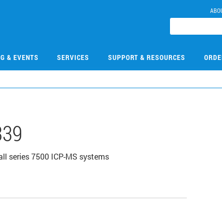
ABO
NG & EVENTS
SERVICES
SUPPORT & RESOURCES
ORDE
339
all series 7500 ICP-MS systems