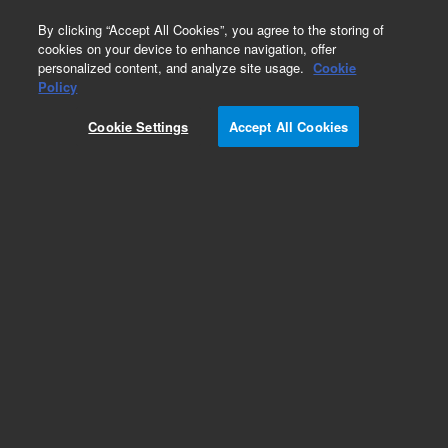
0
By clicking “Accept All Cookies”, you agree to the storing of
cookies on your device to enhance navigation, offer
personalized content, and analyze site usage.
Cookie
Policy
Cookie Settings
Accept All Cookies
Repair Parts