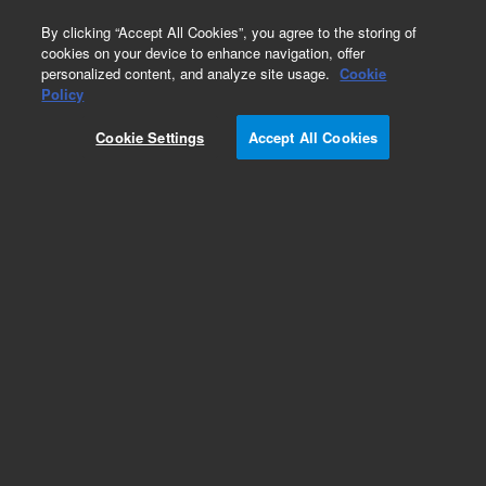
0
By clicking “Accept All Cookies”, you agree to the storing of
cookies on your device to enhance navigation, offer
personalized content, and analyze site usage.
Cookie
Policy
Cookie Settings
Accept All Cookies
Obsolete