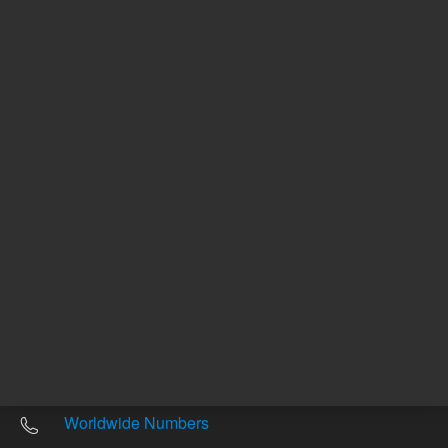
Other sites
Headquarters |
5301 Stevens Creek Blvd.
Santa Clara, CA 95051
United States
Worldwide Emails
Worldwide Numbers