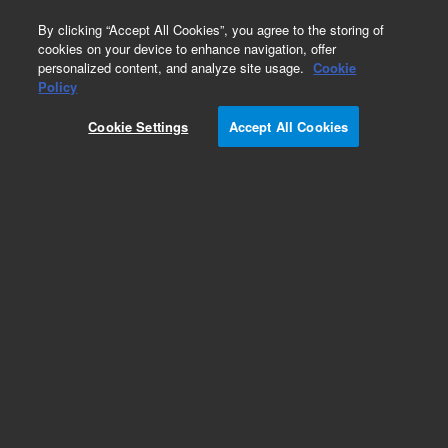
0
By clicking “Accept All Cookies”, you agree to the storing of
cookies on your device to enhance navigation, offer
personalized content, and analyze site usage.
Cookie
Policy
Obsolete.No replacement recommendation.
Cookie Settings
Accept All Cookies
Add to Favorites
Subscribe to this item in cart or checkout
More lab efficiency with your auto delivery
schedule, modify and cancel it at any time.
Simply select subscription delivery frequency in
the cart or checkout, and submit your order.
How does it work?
List Price: