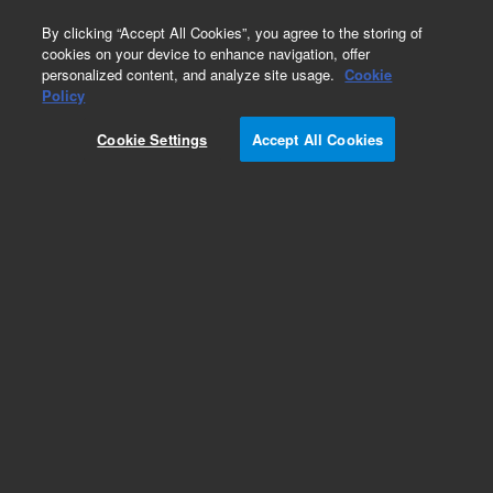
0
By clicking “Accept All Cookies”, you agree to the storing of
cookies on your device to enhance navigation, offer
personalized content, and analyze site usage.
Cookie
Policy
Cookie Settings
Accept All Cookies
SureFISH Probes