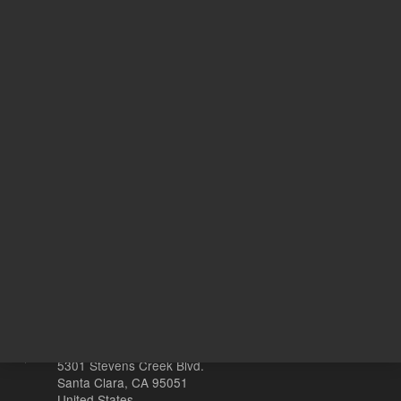
Target Gene
R
20
Volume
µL
Other sites
Headquarters |
5301 Stevens Creek Blvd.
Santa Clara, CA 95051
United States