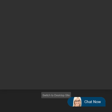
Other sites
Headquarters |
5301 Stevens Creek Blvd.
Santa Clara, CA 95051
United States
Worldwide Emails
Worldwide Numbers
2026
©
Agilent Technologies, Inc.
Switch to Desktop Site