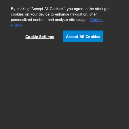
0
By clicking “Accept All Cookies”, you agree to the storing of
cookies on your device to enhance navigation, offer
personalized content, and analyze site usage.
Cookie
Policy
Cookie Settings
Accept All Cookies