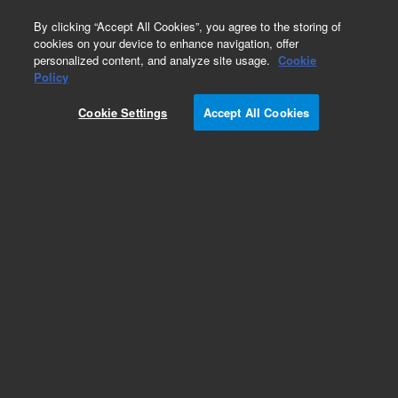
0
By clicking “Accept All Cookies”, you agree to the storing of
cookies on your device to enhance navigation, offer
personalized content, and analyze site usage.
Cookie
Obsolete
Policy
Part Number:
Cookie Settings
Accept All Cookies
G1100-90003
Obsolete. No replacement recommendation.
8452 WIN SOP Manual
Add to Favorites
Subscribe to this item in cart or checkout
More lab efficiency with your auto delivery