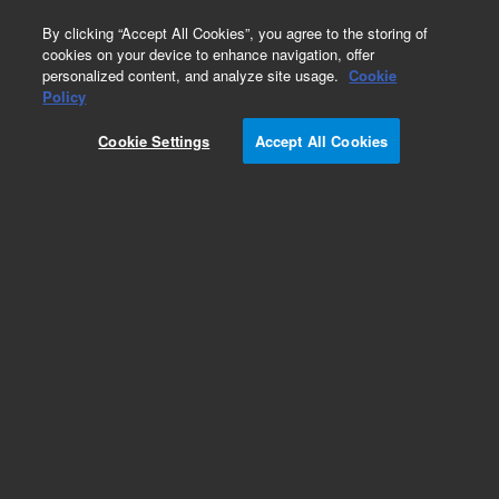
0
By clicking “Accept All Cookies”, you agree to the storing of
cookies on your device to enhance navigation, offer
personalized content, and analyze site usage.
Cookie
Obsolete
Policy
Part Number:
Cookie Settings
Accept All Cookies
G1027-60002
Obsolete. No replacement recommendation.
Add to Favorites
Subscribe to this item in cart or checkout
More lab efficiency with your auto delivery
schedule, modify and cancel it at any time.