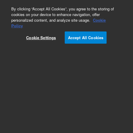
0
By clicking “Accept All Cookies”, you agree to the storing of
cookies on your device to enhance navigation, offer
personalized content, and analyze site usage.
Cookie
Policy
Cookie Settings
Accept All Cookies