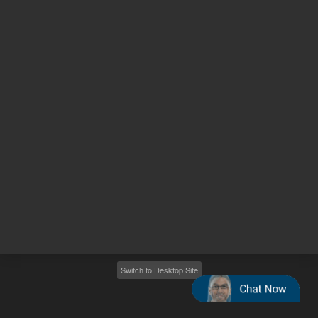
Other sites
Headquarters |
5301 Stevens Creek Blvd.
Santa Clara, CA 95051
United States
Worldwide Emails
Worldwide Numbers
2026
©
Agilent Technologies, Inc.
Switch to Desktop Site