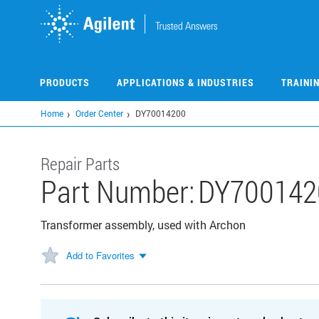
Skip
to
main
content
PRODUCTS
APPLICATIONS & INDUSTRIES
TRAINI
Home
Order Center
DY70014200
Repair Parts
Part Number:
DY700142
Transformer assembly, used with Archon
Add to Favorites