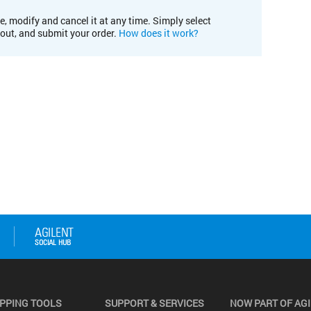
e, modify and cancel it at any time. Simply select
kout, and submit your order.
How does it work?
PPING TOOLS
SUPPORT & SERVICES
NOW PART OF AG