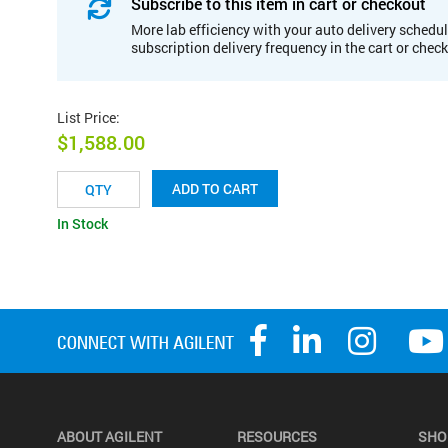
Subscribe to this item in cart or checkout
More lab efficiency with your auto delivery schedul
subscription delivery frequency in the cart or chec
List Price
:
$1,588.00
ADD TO CART
In Stock
ABOUT AGILENT
RESOURCES
SHO