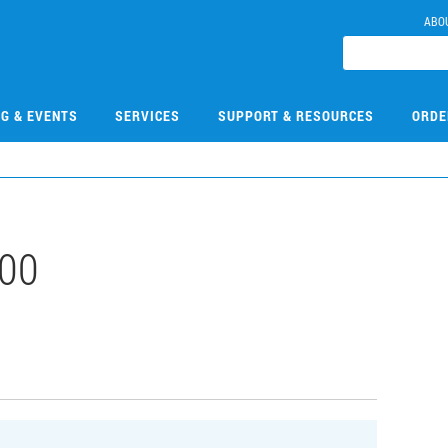
ABO
NG & EVENTS
SERVICES
SUPPORT & RESOURCES
ORDE
00