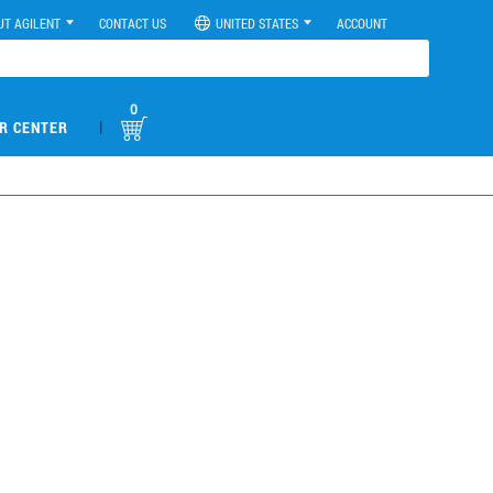
UT AGILENT
CONTACT US
UNITED STATES
ACCOUNT
0
|
R CENTER