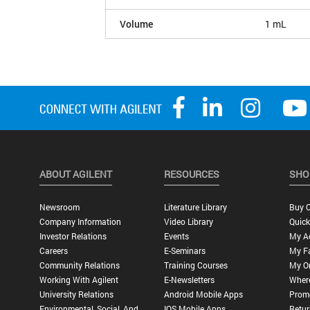
Volume
1 mL
ABOUT AGILENT
RESOURCES
SHO
Newsroom
Literature Library
Buy O
Company Information
Video Library
Quick
Investor Relations
Events
My A
Careers
E-Seminars
My Fa
Community Relations
Training Courses
My O
Working With Agilent
E-Newsletters
Wher
University Relations
Android Mobile Apps
Promo
Environmental, Social, And
IOS Mobile Apps
Retur