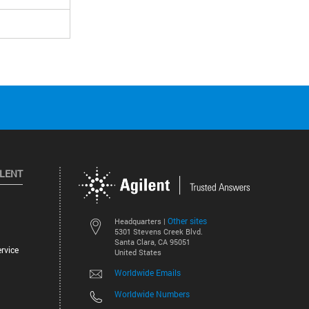
ILENT
Other sites
Headquarters |
5301 Stevens Creek Blvd.
Santa Clara, CA 95051
rvice
United States
Worldwide Emails
Worldwide Numbers