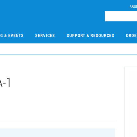
ABO
NG & EVENTS
SERVICES
SUPPORT & RESOURCES
ORDE
-1