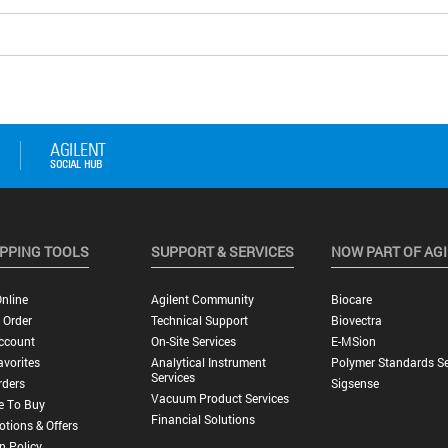
PPING TOOLS
SUPPORT & SERVICES
NOW PART OF AG
nline
Agilent Community
Biocare
 Order
Technical Support
Biovectra
ccount
On-Site Services
E-MSion
vorites
Analytical Instrument
Polymer Standards Se
Services
rders
Sigsense
Vacuum Product Services
e To Buy
Financial Solutions
tions & Offers
n Policy