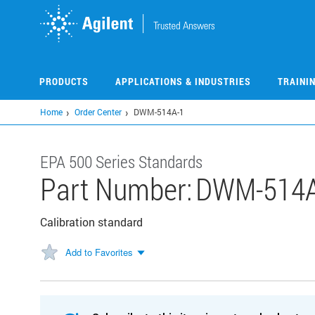
Skip
to
main
content
PRODUCTS
APPLICATIONS & INDUSTRIES
TRAINI
Home
Order Center
DWM-514A-1
EPA 500 Series Standards
Part Number:
DWM-514A
Calibration standard
Add to Favorites