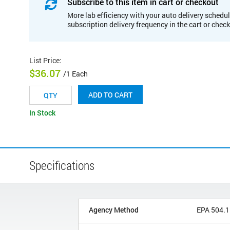
Subscribe to this item in cart or checkout
More lab efficiency with your auto delivery schedul
subscription delivery frequency in the cart or chec
List Price
:
$36.07
/1 Each
ADD TO CART
In Stock
Specifications
Agency Method
EPA 504.1