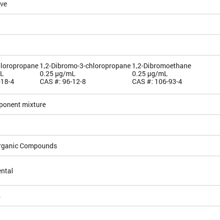
ive
hloropropane
1,2-Dibromo-3-chloropropane
1,2-Dibromoethane
mL
0.25 µg/mL
0.25 µg/mL
-18-4
CAS #: 96-12-8
CAS #: 106-93-4
ponent mixture
Organic Compounds
ntal
4