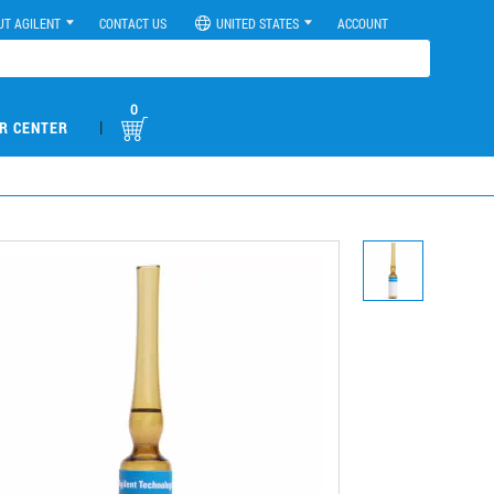
UT AGILENT
CONTACT US
UNITED STATES
ACCOUNT
0
|
R CENTER