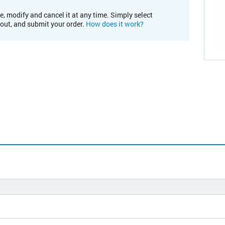
e, modify and cancel it at any time. Simply select
kout, and submit your order.
How does it work?