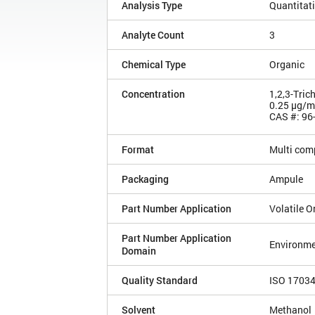
Analysis Type
Quantitat
Analyte Count
3
Chemical Type
Organic
Concentration
1,2,3-Tric
0.25 µg/
CAS #: 96
Format
Multi com
Packaging
Ampule
Part Number Application
Volatile 
Part Number Application
Environme
Domain
Quality Standard
ISO 1703
Solvent
Methanol