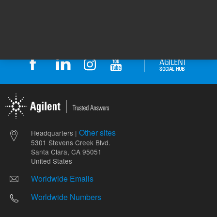
Other sites
Headquarters |
5301 Stevens Creek Blvd.
Santa Clara, CA 95051
United States
Worldwide Emails
Worldwide Numbers