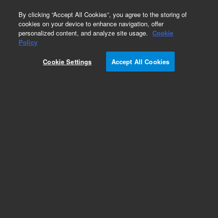
0
By clicking “Accept All Cookies”, you agree to the storing of
cookies on your device to enhance navigation, offer
personalized content, and analyze site usage.
Cookie
Policy
Cookie Settings
Accept All Cookies
Obsolete