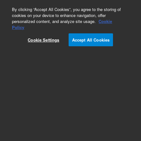
0
By clicking “Accept All Cookies”, you agree to the storing of
cookies on your device to enhance navigation, offer
personalized content, and analyze site usage.
Cookie
Obsolete
Policy
Part Number:
CUS-8676
Cookie Settings
Accept All Cookies
Obsolete. No replacement recommendation.
Custom Org Standard-1X1.2M
Add to Favorites
Subscribe to this item in cart or checkout
More lab efficiency with your auto delivery
schedule, modify and cancel it at any time.
Simply select subscription delivery frequency in