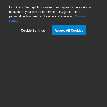
0
By clicking “Accept All Cookies”, you agree to the storing of
cookies on your device to enhance navigation, offer
personalized content, and analyze site usage.
Cookie
Obsolete
Policy
Part Number:
CUS-4574
Cookie Settings
Accept All Cookies
Obsolete. No replacement recommendation.
Custom Org Standard-50mL
Add to Favorites
Subscribe to this item in cart or checkout
More lab efficiency with your auto delivery
schedule, modify and cancel it at any time.
Simply select subscription delivery frequency in