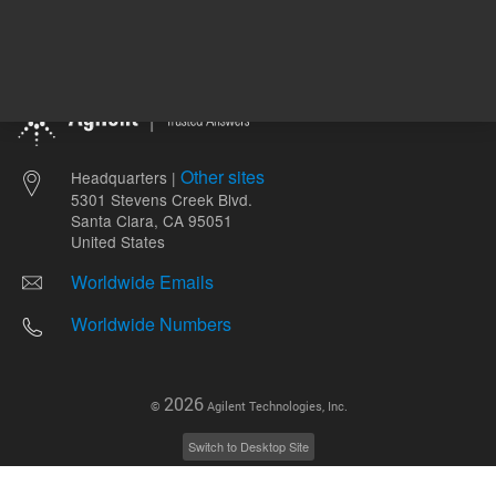
Other sites
Headquarters |
5301 Stevens Creek Blvd.
Santa Clara, CA 95051
United States
Worldwide Emails
Worldwide Numbers
2026
©
Agilent Technologies, Inc.
Switch to Desktop Site