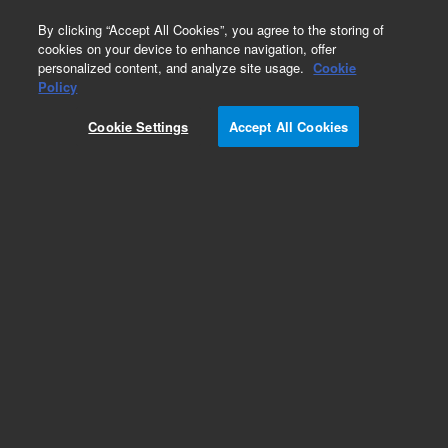
0
By clicking “Accept All Cookies”, you agree to the storing of
cookies on your device to enhance navigation, offer
personalized content, and analyze site usage.
Cookie
Part Number
Policy
Part Number:
CUS-25114
Cookie Settings
Accept All Cookies
Custom Org Standard-1GM
Add to Favorites
/1 Each
REQUEST QUOTE