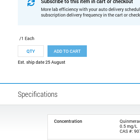
Subscribe to this item in cart or checkout
More lab efficiency with your auto delivery schedul
subscription delivery frequency in the cart or chec
/1 Each
ADD TO CART
Est. ship date 25 August
Specifications
Concentration
Quinmera
0.5 mg/L
CAS #: 90