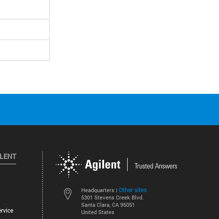
ILENT
Other sites
Headquarters |
5301 Stevens Creek Blvd.
Santa Clara, CA 95051
rvice
United States