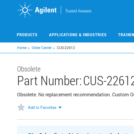
Skip
to
main
content
PRODUCTS
APPLICATIONS & INDUSTRIES
TRAINI
Home
Order Center
CUS-22612
Obsolete
Part Number:
CUS-2261
Obsolete. No replacement recommendation. Custom 
Add to Favorites