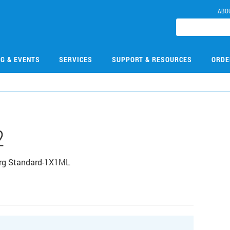
ABO
NG & EVENTS
SERVICES
SUPPORT & RESOURCES
ORDE
2
Org Standard-1X1ML