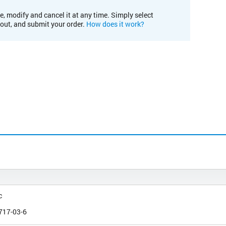
e, modify and cancel it at any time. Simply select
kout, and submit your order.
How does it work?
c
717-03-6