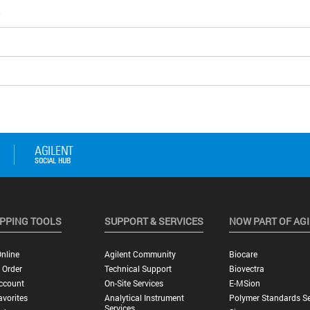
5
PPING TOOLS
SUPPORT & SERVICES
NOW PART OF AG
nline
Agilent Community
Biocare
 Order
Technical Support
Biovectra
ccount
On-Site Services
E-MSion
vorites
Analytical Instrument
Polymer Standards Se
Services