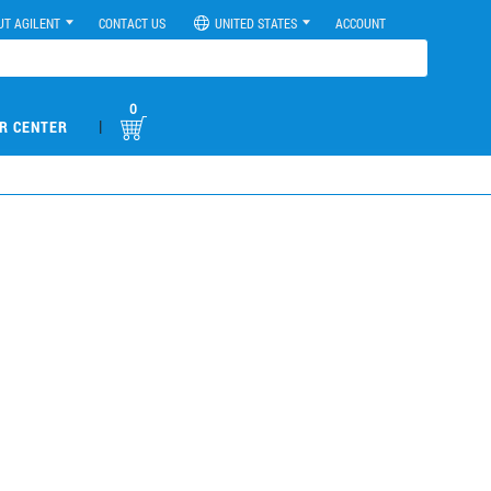
UT AGILENT
CONTACT US
UNITED STATES
ACCOUNT
0
|
R CENTER