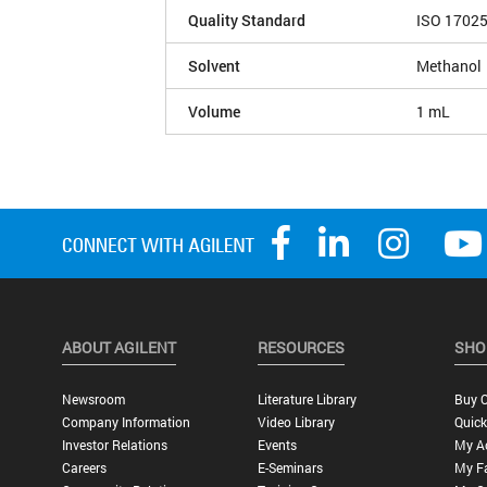
Quality Standard
ISO 1702
Solvent
Methanol
Volume
1 mL
ABOUT AGILENT
RESOURCES
SHO
Newsroom
Literature Library
Buy O
Company Information
Video Library
Quick
Investor Relations
Events
My A
Careers
E-Seminars
My Fa