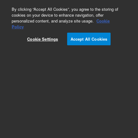
0
By clicking “Accept All Cookies”, you agree to the storing of
cookies on your device to enhance navigation, offer
personalized content, and analyze site usage.
Cookie
Obsolete
Policy
Part Number:
CUS-21965
Cookie Settings
Accept All Cookies
Obsolete. No replacement recommendation.
Custom Org Standard-1X1ML
Add to Favorites
Subscribe to this item in cart or checkout
More lab efficiency with your auto delivery
schedule, modify and cancel it at any time.
Simply select subscription delivery frequency in