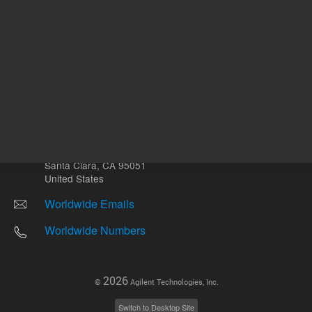
Other sites
Headquarters |
5301 Stevens Creek Blvd.
Santa Clara, CA 95051
United States
Worldwide Emails
Worldwide Numbers
2026
©
Agilent Technologies, Inc.
Switch to Desktop Site