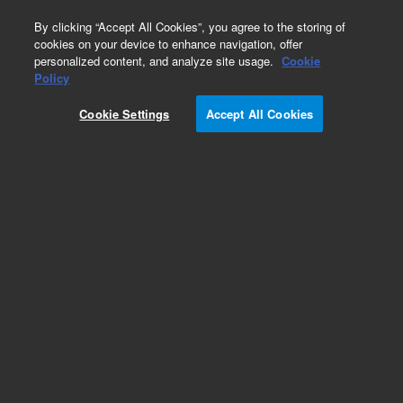
0
By clicking “Accept All Cookies”, you agree to the storing of
cookies on your device to enhance navigation, offer
personalized content, and analyze site usage.
Cookie
Obsolete
Policy
Part Number:
CUS-21869
Cookie Settings
Accept All Cookies
Obsolete. No replacement recommendation.
Custom Org Standard-1X1ML
Add to Favorites
Subscribe to this item in cart or checkout
More lab efficiency with your auto delivery
schedule, modify and cancel it at any time.
Simply select subscription delivery frequency in