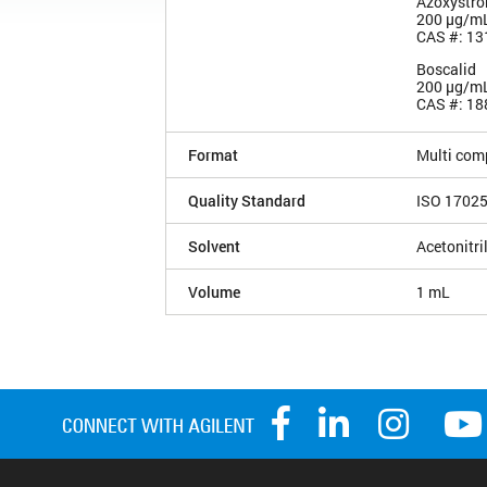
Azoxystro
200 µg/m
CAS #: 13
Boscalid
200 µg/m
CAS #: 18
Format
Multi com
Quality Standard
ISO 1702
Solvent
Acetonitri
Volume
1 mL