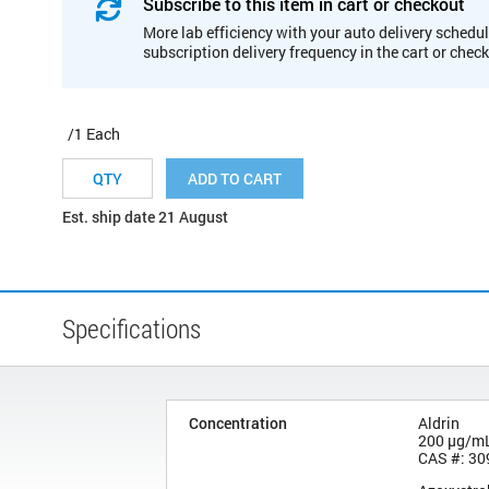
Subscribe to this item in cart or checkout
More lab efficiency with your auto delivery schedul
subscription delivery frequency in the cart or chec
/1 Each
ADD TO CART
Est. ship date 21 August
Specifications
Concentration
Aldrin
200 µg/m
CAS #: 30