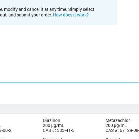
e, modify and cancel it at any time. Simply select
kout, and submit your order.
How does it work?
Diazinon
Metazachlor
L
200 µg/mL
200 µg/mL
9-00-2
CAS #: 333-41-5
CAS #: 67129-08