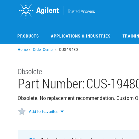
Skip
to
main
content
PRODUCTS
APPLICATIONS & INDUSTRIES
TRAINI
Home
Order Center
CUS-19480
Obsolete
Part Number:
CUS-1948
Obsolete. No replacement recommendation. Custom 
Add to Favorites