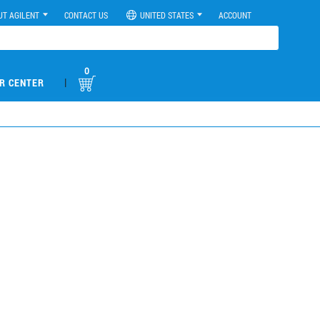
UT AGILENT
CONTACT US
UNITED STATES
ACCOUNT
0
|
R CENTER