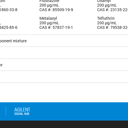
bin
Flusilazole
Oxamyl
L
200 µg/mL
200 µg/mL
1860-33-8
CAS #: 85509-19-9
CAS #: 23135-22
Metalaxyl
Tefluthrin
L
200 µg/mL
200 µg/mL
8425-85-6
CAS #: 57837-19-1
CAS #: 79538-32
ponent mixture
5
le