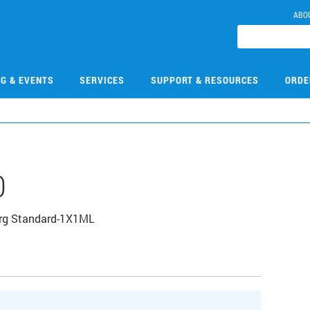
ABO
NG & EVENTS
SERVICES
SUPPORT & RESOURCES
ORDE
0
Org Standard-1X1ML