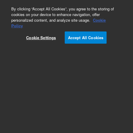
0
By clicking “Accept All Cookies”, you agree to the storing of
cookies on your device to enhance navigation, offer
personalized content, and analyze site usage.
Cookie
Obsolete
Policy
Part Number:
CUS-19358
Cookie Settings
Accept All Cookies
Obsolete. No replacement recommendation.
Custom Org Standard-1X1ML
Add to Favorites
Subscribe to this item in cart or checkout
More lab efficiency with your auto delivery
schedule, modify and cancel it at any time.
Simply select subscription delivery frequency in