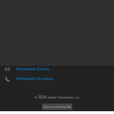
Other sites
Headquarters |
5301 Stevens Creek Blvd.
Santa Clara, CA 95051
United States
Worldwide Emails
Worldwide Numbers
2026
©
Agilent Technologies, Inc.
Switch to Desktop Site