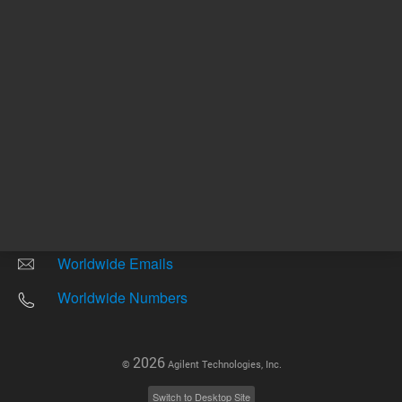
Other sites
Headquarters |
5301 Stevens Creek Blvd.
Santa Clara, CA 95051
United States
Worldwide Emails
Worldwide Numbers
2026
©
Agilent Technologies, Inc.
Switch to Desktop Site