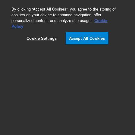
0
By clicking “Accept All Cookies”, you agree to the storing of
cookies on your device to enhance navigation, offer
personalized content, and analyze site usage.
Cookie
Obsolete
Policy
Part Number:
CUS-17069
Cookie Settings
Accept All Cookies
Obsolete. No replacement recommendation.
Custom Org Standard-1X1ML
Add to Favorites
Subscribe to this item in cart or checkout
More lab efficiency with your auto delivery
schedule, modify and cancel it at any time.
Simply select subscription delivery frequency in