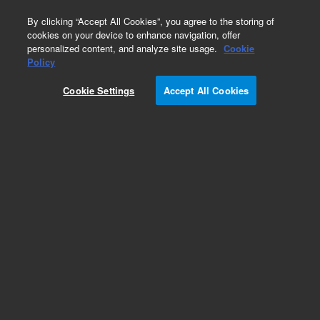
0
By clicking “Accept All Cookies”, you agree to the storing of
cookies on your device to enhance navigation, offer
personalized content, and analyze site usage.
Cookie
Obsolete
Policy
Part Number:
CUS-17007
Cookie Settings
Accept All Cookies
Obsolete. No replacement recommendation.
Custom Org Standard-1X1.5M
Add to Favorites
Subscribe to this item in cart or checkout
More lab efficiency with your auto delivery
schedule, modify and cancel it at any time.
Simply select subscription delivery frequency in