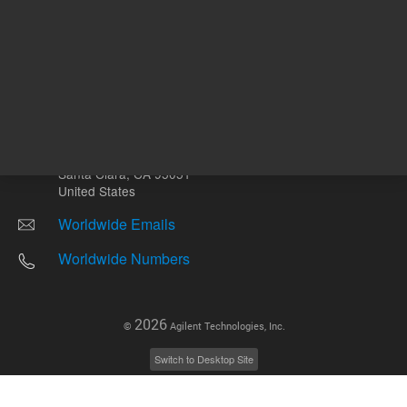
Other sites
Headquarters |
5301 Stevens Creek Blvd.
Santa Clara, CA 95051
United States
Worldwide Emails
Worldwide Numbers
2026
©
Agilent Technologies, Inc.
Switch to Desktop Site