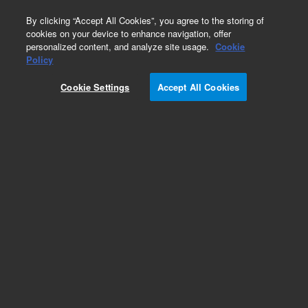
0
By clicking “Accept All Cookies”, you agree to the storing of
cookies on your device to enhance navigation, offer
personalized content, and analyze site usage.
Cookie
Obsolete
Policy
Part Number:
CUS-15943
Cookie Settings
Accept All Cookies
Obsolete. No replacement recommendation.
Custom Org Standard-1X1ML
Add to Favorites
Subscribe to this item in cart or checkout
More lab efficiency with your auto delivery
schedule, modify and cancel it at any time.
Simply select subscription delivery frequency in