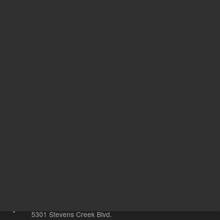
Acetonitr
Solvent
ile
1
Volume
mL
Other sites
Headquarters |
5301 Stevens Creek Blvd.