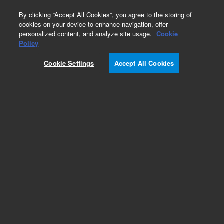
0
By clicking “Accept All Cookies”, you agree to the storing of
cookies on your device to enhance navigation, offer
personalized content, and analyze site usage.
Cookie
Policy
Obsolete. No replacement recommendation.
Custom Standard
Cookie Settings
Accept All Cookies
Add to Favorites
Subscribe to this item in cart or checkout
More lab efficiency with your auto delivery
schedule, modify and cancel it at any time.
Simply select subscription delivery frequency in
the cart or checkout, and submit your order.
How does it work?