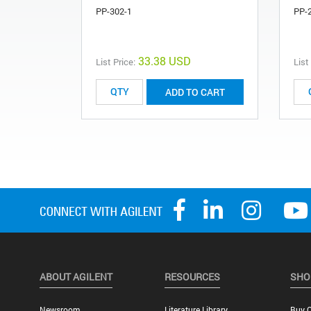
PP-302-1
PP-
33.38 USD
List Price:
List
ADD TO CART
ABOUT AGILENT
RESOURCES
SHO
Newsroom
Literature Library
Buy O