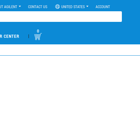
UT AGILENT
CONTACT US
UNITED STATES
ACCOUNT
0
|
R CENTER