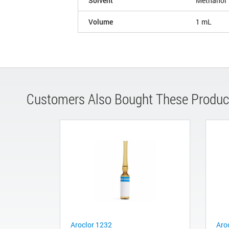
Solvent
Methanol
Volume
1 mL
Customers Also Bought These Produc
Aroclor 1232
Aro