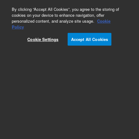
0
By clicking “Accept All Cookies”, you agree to the storing of
cookies on your device to enhance navigation, offer
personalized content, and analyze site usage.
Cookie
Obsolete
Policy
Part Number:
CUS-13151
Cookie Settings
Accept All Cookies
Obsolete. No replacement recommendation.
Custom Org Standard-1X0.5M
Add to Favorites
Subscribe to this item in cart or checkout
More lab efficiency with your auto delivery
schedule, modify and cancel it at any time.
Simply select subscription delivery frequency in