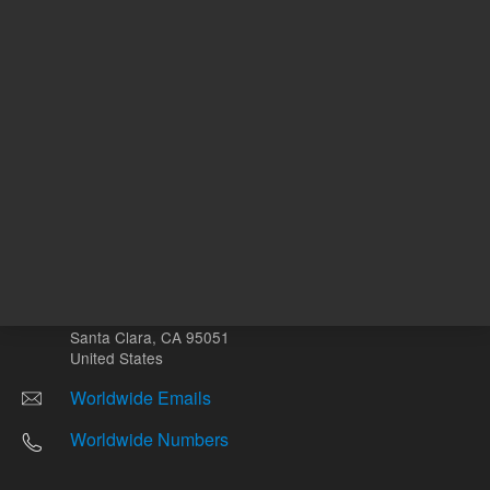
Other sites
Headquarters |
5301 Stevens Creek Blvd.
Santa Clara, CA 95051
United States
Worldwide Emails
Worldwide Numbers