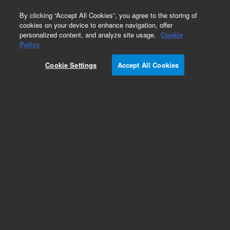
0
By clicking “Accept All Cookies”, you agree to the storing of
cookies on your device to enhance navigation, offer
personalized content, and analyze site usage.
Cookie
Part Number
Policy
Part Number:
CUS-13065
Cookie Settings
Accept All Cookies
Custom Org Standard-1X1ML
Add to Favorites
/1 Each
REQUEST QUOTE