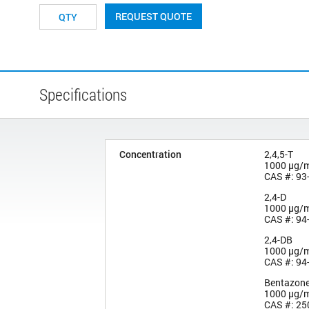
REQUEST QUOTE
Specifications
Concentration
2,4,5-T
1000 µg/
CAS #: 93
2,4-D
1000 µg/
CAS #: 94
2,4-DB
1000 µg/
CAS #: 94
Bentazon
1000 µg/
CAS #: 25