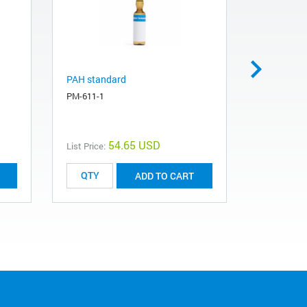
PAH standard
Haloacetic
PM-611-1
PHM-495-1
54.65 USD
List Price:
List Price:
ADD TO CART