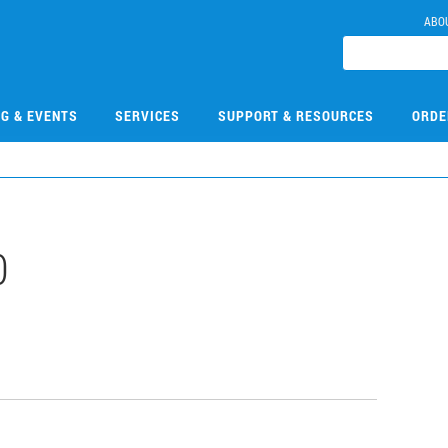
ABO
NG & EVENTS
SERVICES
SUPPORT & RESOURCES
ORDE
0