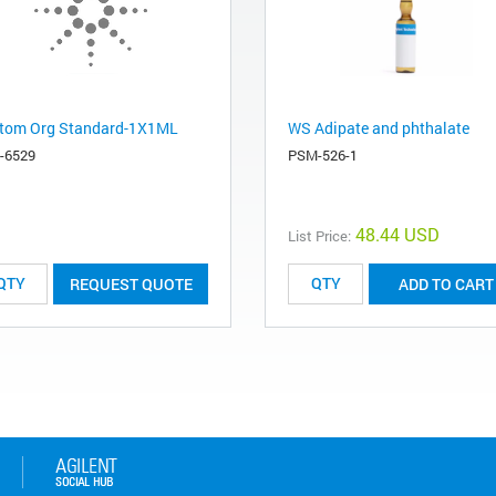
tom Org Standard-1X1ML
WS Adipate and phthalate
-6529
PSM-526-1
48.44 USD
List Price:
REQUEST QUOTE
ADD TO CART