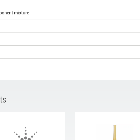
ponent mixture
5
ts