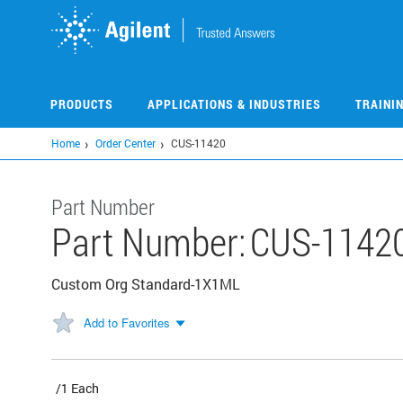
Skip
to
main
content
PRODUCTS
APPLICATIONS & INDUSTRIES
TRAINI
Home
Order Center
CUS-11420
Part Number
Part Number:
CUS-1142
Custom Org Standard-1X1ML
Add to Favorites
/1 Each