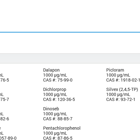
Dalapon
Picloram
mL
1000 µg/mL
1000 µg/mL
-76-5
CAS #: 75-99-0
CAS #: 1918-02-
Dichlorprop
Silvex (2,4,5-TP)
mL
1000 µg/mL
1000 µg/mL
-75-7
CAS #: 120-36-5
CAS #: 93-72-1
Dinoseb
mL
1000 µg/mL
-82-6
CAS #: 88-85-7
e
Pentachlorophenol
mL
1000 µg/mL
057-89-0
CAS #: 87-86-5