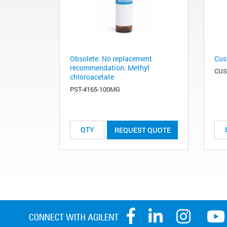
Obsolete. No replacement
Cus
recommendation. Methyl
CUS
chloroacetate
PST-4165-100MG
REQUEST QUOTE