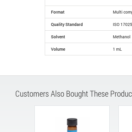
Format
Multi com
Quality Standard
ISO 1702
Solvent
Methanol
Volume
1 mL
Customers Also Bought These Produc