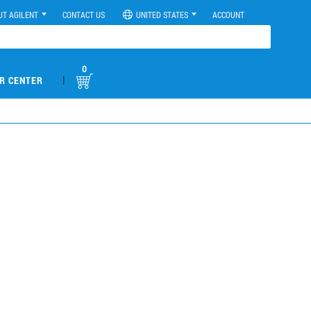
UT AGILENT
CONTACT US
UNITED STATES
ACCOUNT
0
|
R CENTER