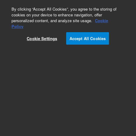
0
By clicking “Accept All Cookies”, you agree to the storing of
cookies on your device to enhance navigation, offer
personalized content, and analyze site usage.
Cookie
Obsolete
Policy
Part Number:
CTCC2-03R6
Cookie Settings
Accept All Cookies
Obsolete. No replacement recommendation.
Add to Favorites
Subscribe to this item in cart or checkout
More lab efficiency with your auto delivery
schedule, modify and cancel it at any time.
Simply select subscription delivery frequency in
the cart or checkout, and submit your order.
How does it work?