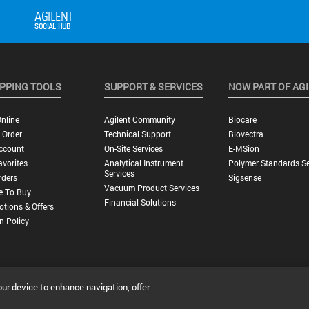
PPING TOOLS
SUPPORT & SERVICES
NOW PART OF AG
nline
Agilent Community
Biocare
 Order
Technical Support
Biovectra
ccount
On-Site Services
E-MSion
vorites
Analytical Instrument
Polymer Standards Se
Services
rders
Sigsense
Vacuum Product Services
e To Buy
Financial Solutions
tions & Offers
n Policy
our device to enhance navigation, offer