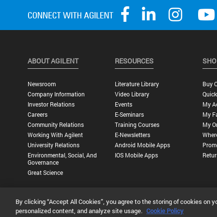
ABOUT AGILENT
RESOURCES
SHO
Newsroom
Literature Library
Buy O
Company Information
Video Library
Quick
Investor Relations
Events
My A
Careers
E-Seminars
My Fa
Community Relations
Training Courses
My O
Working With Agilent
E-Newsletters
Wher
University Relations
Android Mobile Apps
Promo
Environmental, Social, And
IOS Mobile Apps
Retur
Governance
Great Science
By clicking “Accept All Cookies”, you agree to the storing of cookies on y
Privacy Statement |
Terms of Use |
Contact Us |
Accessibility
personalized content, and analyze site usage.
Cookie Policy