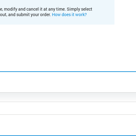
e, modify and cancel it at any time. Simply select
kout, and submit your order.
How does it work?