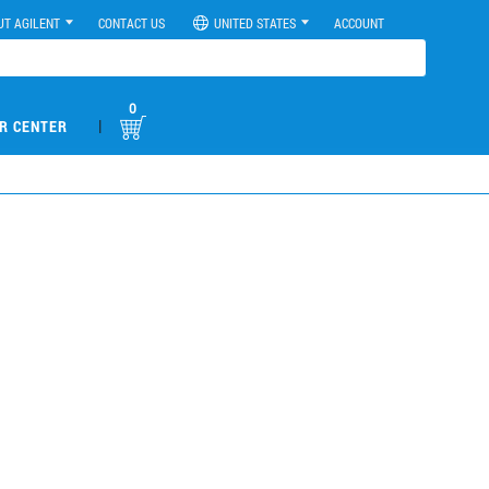
UT AGILENT
CONTACT US
UNITED STATES
ACCOUNT
0
|
R CENTER