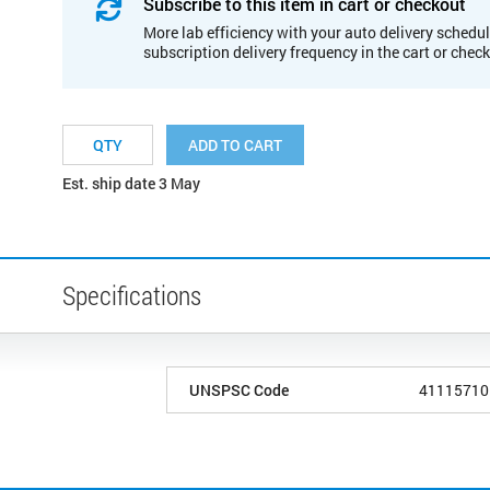
Subscribe to this item in cart or checkout
More lab efficiency with your auto delivery schedul
subscription delivery frequency in the cart or chec
ADD TO CART
Est. ship date 3 May
Specifications
UNSPSC Code
41115710