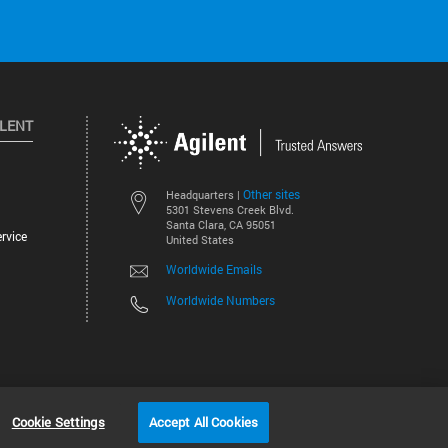
ILENT
Other sites
Headquarters |
5301 Stevens Creek Blvd.
Santa Clara, CA 95051
rvice
United States
Worldwide Emails
Worldwide Numbers
©
2026
Agilent Technologies, Inc.
Cookie Settings
Accept All Cookies