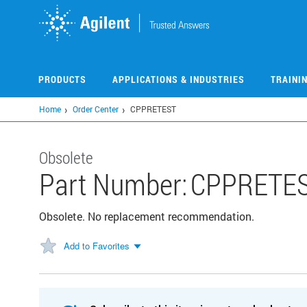
Skip
to
main
content
PRODUCTS
APPLICATIONS & INDUSTRIES
TRAINI
Home
Order Center
CPPRETEST
Obsolete
Part Number:
CPPRETE
Obsolete. No replacement recommendation.
Add to Favorites