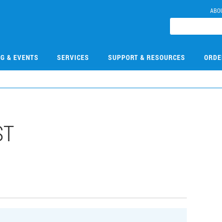
ABO
NG & EVENTS
SERVICES
SUPPORT & RESOURCES
ORDE
ST