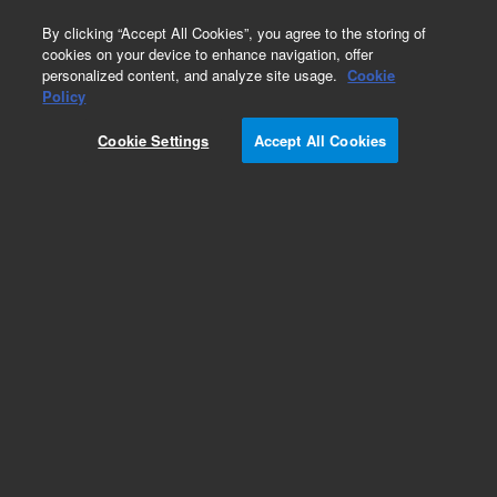
0
By clicking “Accept All Cookies”, you agree to the storing of
cookies on your device to enhance navigation, offer
personalized content, and analyze site usage.
Cookie
Obsolete
Policy
Part Number:
CP958675
Cookie Settings
Accept All Cookies
Obsolete. No replacement recommendation.
Add to Favorites
Subscribe to this item in cart or checkout
More lab efficiency with your auto delivery
schedule, modify and cancel it at any time.
Simply select subscription delivery frequency in
the cart or checkout, and submit your order.
How does it work?