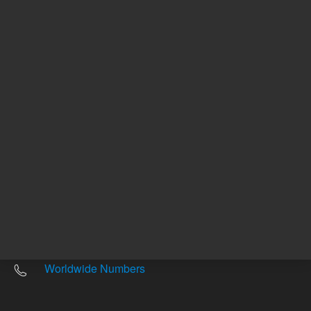
Other sites
Headquarters |
5301 Stevens Creek Blvd.
Santa Clara, CA 95051
United States
Worldwide Emails
Worldwide Numbers