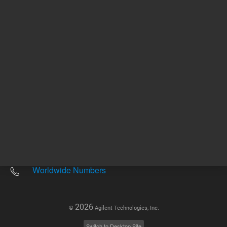
Other sites
Headquarters |
5301 Stevens Creek Blvd.
Santa Clara, CA 95051
United States
Worldwide Emails
Worldwide Numbers
2026
©
Agilent Technologies, Inc.
Switch to Desktop Site