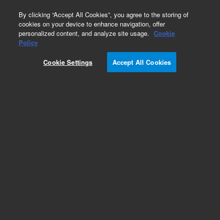
0
By clicking “Accept All Cookies”, you agree to the storing of
cookies on your device to enhance navigation, offer
personalized content, and analyze site usage.
Cookie
Policy
Obsolete. Replaced by 100-5000.
Cookie Settings
Accept All Cookies
Add to Favorites
Subscribe to this item in cart or checkout
More lab efficiency with your auto delivery
schedule, modify and cancel it at any time.
Simply select subscription delivery frequency in
the cart or checkout, and submit your order.
How does it work?