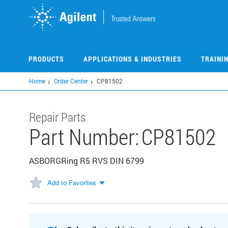
Skip
to
main
content
PRODUCTS
APPLICATIONS & INDUSTRIES
TRAINI
Home
Order Center
CP81502
Repair Parts
Part Number:
CP81502
ASBORGRing R5 RVS DIN 6799
Add to Favorites