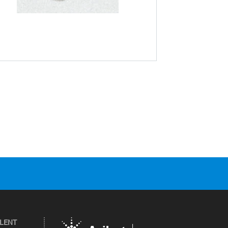
ILENT