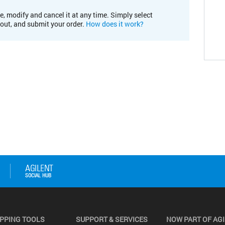
e, modify and cancel it at any time. Simply select
kout, and submit your order.
How does it work?
PPING TOOLS
SUPPORT & SERVICES
NOW PART OF AG