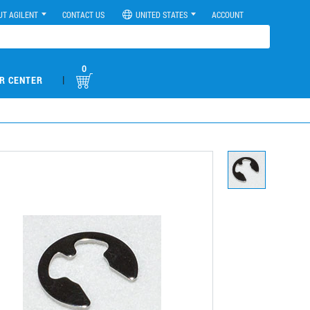
UT AGILENT
CONTACT US
UNITED STATES
ACCOUNT
0
|
R CENTER