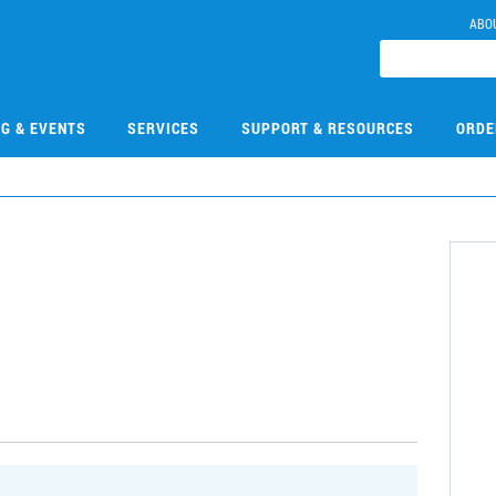
ABO
NG & EVENTS
SERVICES
SUPPORT & RESOURCES
ORDE