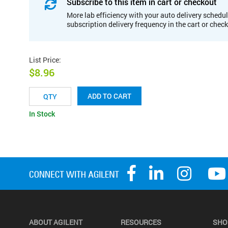
Subscribe to this item in cart or checkout
More lab efficiency with your auto delivery schedul
subscription delivery frequency in the cart or chec
List Price
:
$8.96
ADD TO CART
In Stock
ABOUT AGILENT
RESOURCES
SHO