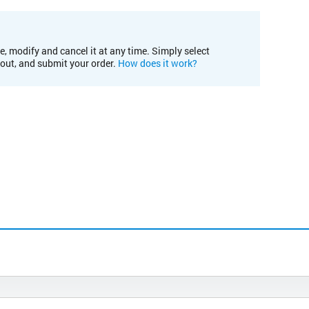
e, modify and cancel it at any time. Simply select
kout, and submit your order.
How does it work?