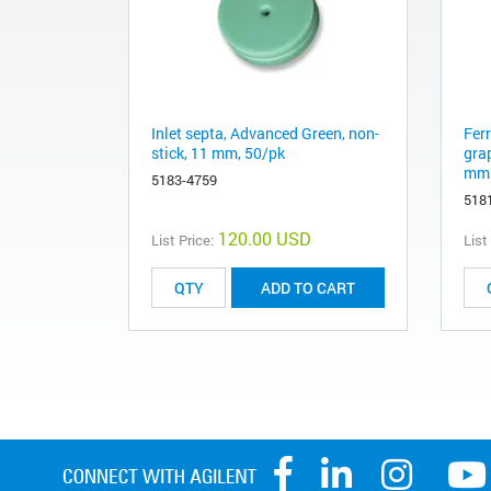
Inlet septa, Advanced Green, non-
Fer
stick, 11 mm, 50/pk
gra
mm 
5183-4759
518
120.00 USD
List Price:
List
ADD TO CART