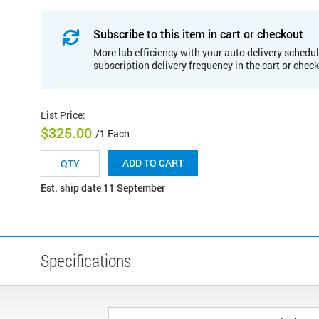
Subscribe to this item in cart or checkout
More lab efficiency with your auto delivery schedul
subscription delivery frequency in the cart or chec
List Price
:
$325.00
/1 Each
ADD TO CART
Est. ship date 11 September
Specifications