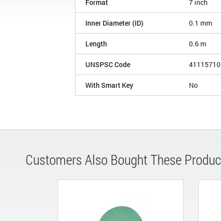
Format
7 inch
Inner Diameter (ID)
0.1 mm
Length
0.6 m
UNSPSC Code
41115710
With Smart Key
No
Customers Also Bought These Produc