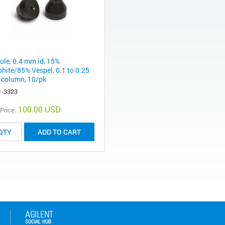
rule, 0.4 mm id, 15%
phite/85% Vespel, 0.1 to 0.25
column, 10/pk
1-3323
100.00 USD
 Price:
ADD TO CART