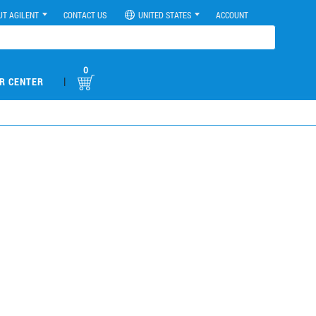
UT AGILENT
CONTACT US
UNITED STATES
ACCOUNT
0
|
R CENTER