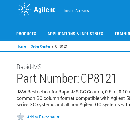
Skip
to
main
content
PRODUCTS
APPLICATIONS & INDUSTRIES
TRAINI
Home
Order Center
CP8121
Rapid-MS
Part Number:
CP8121
J&W Restriction for Rapid-MS GC Column, 0.6 m, 0.10 m
common GC column format compatible with Agilent 58
series GC systems and all non-Agilent GC systems with 
Add to Favorites