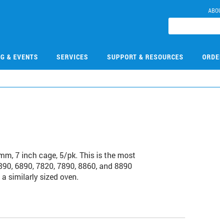
ABO
NG & EVENTS
SERVICES
SUPPORT & RESOURCES
ORDE
m, 7 inch cage, 5/pk. This is the most
90, 6890, 7820, 7890, 8860, and 8890
a similarly sized oven.