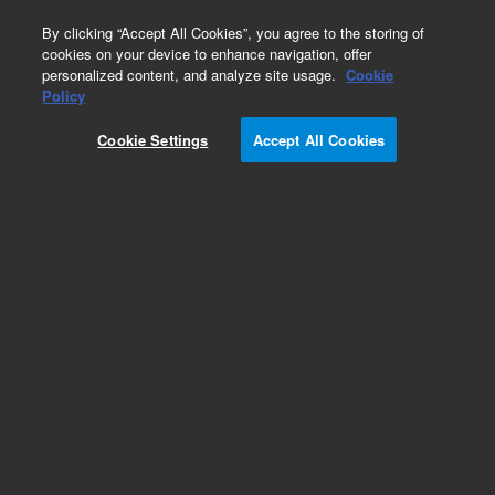
0
By clicking “Accept All Cookies”, you agree to the storing of
cookies on your device to enhance navigation, offer
personalized content, and analyze site usage.
Cookie
Policy
Cookie Settings
Accept All Cookies
Part Number