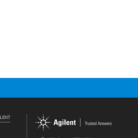
ILENT