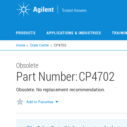
Skip
to
main
content
PRODUCTS
APPLICATIONS & INDUSTRIES
TRAINI
Home
Order Center
CP4702
Obsolete
Part Number:
CP4702
Obsolete. No replacement recommendation.
Add to Favorites