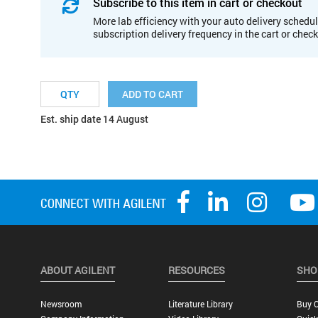
Subscribe to this item in cart or checkout
More lab efficiency with your auto delivery schedul
subscription delivery frequency in the cart or chec
ADD TO CART
Est. ship date 14 August
ABOUT AGILENT
RESOURCES
SHO
Newsroom
Literature Library
Buy O