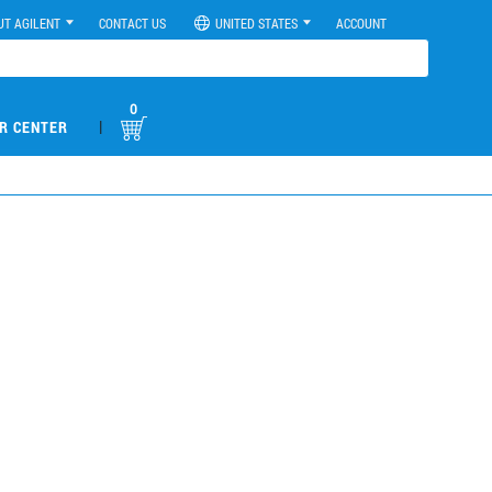
UT AGILENT
CONTACT US
UNITED STATES
ACCOUNT
0
|
R CENTER