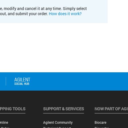
e, modify and cancel it at any time. Simply select
kout, and submit your order.
How does it work?
PPING TOOLS
SUPPORT & SERVICES
NOW PART OF AG
nline
Agilent Community
Biocare