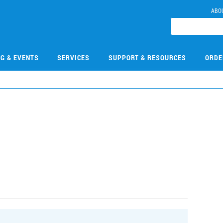
ABO
NG & EVENTS
SERVICES
SUPPORT & RESOURCES
ORDE