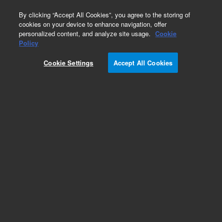
0
By clicking “Accept All Cookies”, you agree to the storing of
cookies on your device to enhance navigation, offer
personalized content, and analyze site usage.
Cookie
Obsolete
Policy
Part Number:
CP28001
Cookie Settings
Accept All Cookies
Obsolete. No replacement recommendation.
Add to Favorites
Subscribe to this item in cart or checkout
More lab efficiency with your auto delivery
schedule, modify and cancel it at any time.
Simply select subscription delivery frequency in
the cart or checkout, and submit your order.
How does it work?