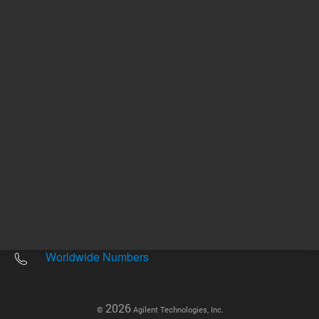
Other sites
Headquarters |
5301 Stevens Creek Blvd.
Santa Clara, CA 95051
United States
Worldwide Emails
Worldwide Numbers
2026
©
Agilent Technologies, Inc.