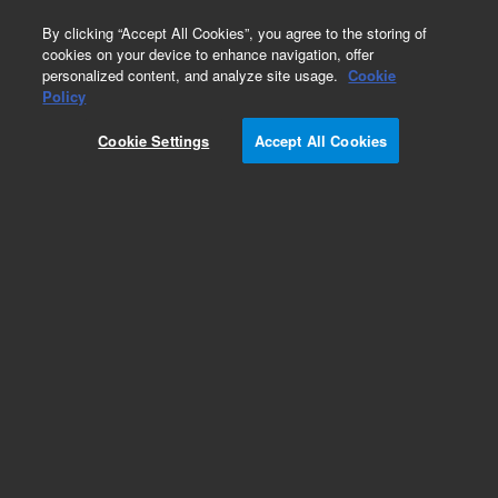
0
By clicking “Accept All Cookies”, you agree to the storing of
cookies on your device to enhance navigation, offer
personalized content, and analyze site usage.
Cookie
Obsolete
Policy
Part Number:
CP201940
Cookie Settings
Accept All Cookies
Obsolete. Replaced by 5190-5093.
Add to Favorites
Subscribe to this item in cart or checkout
More lab efficiency with your auto delivery
schedule, modify and cancel it at any time.
Simply select subscription delivery frequency in
the cart or checkout, and submit your order.
How does it work?