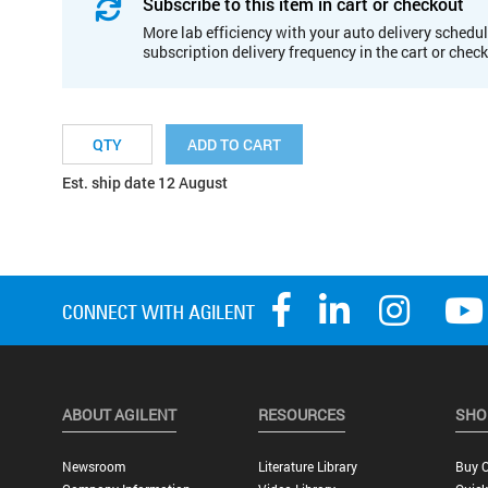
Subscribe to this item in cart or checkout
More lab efficiency with your auto delivery schedul
subscription delivery frequency in the cart or chec
ADD TO CART
Est. ship date 12 August
ABOUT AGILENT
RESOURCES
SHO
Newsroom
Literature Library
Buy O