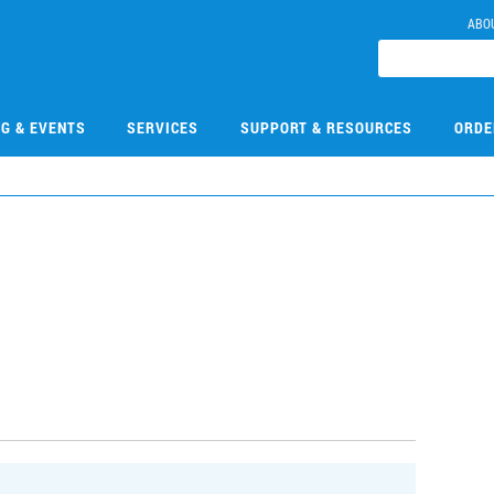
ABO
NG & EVENTS
SERVICES
SUPPORT & RESOURCES
ORDE