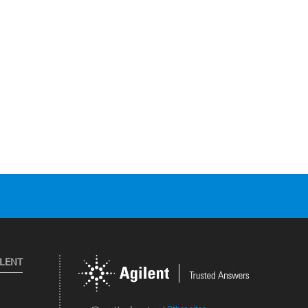
ILENT