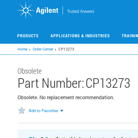
Skip
to
main
content
PRODUCTS
APPLICATIONS & INDUSTRIES
TRAINI
Home
Order Center
CP13273
Obsolete
Part Number:
CP13273
Obsolete. No replacement recommendation.
Add to Favorites