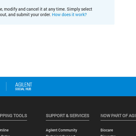
e, modify and cancel it at any time. Simply select
kout, and submit your order.
How does it work?
PPING TOOLS
SUPPORT & SERVICES
NOW PART OF AG
nline
Agilent Community
Biocare