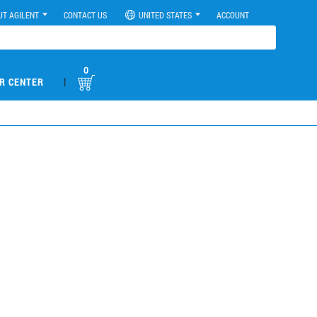
UT AGILENT
CONTACT US
UNITED STATES
ACCOUNT
0
|
R CENTER