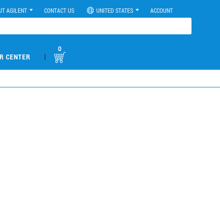
UT AGILENT
CONTACT US
UNITED STATES
ACCOUNT
0
|
R CENTER