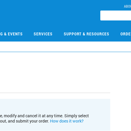
ABO
NG & EVENTS
SERVICES
SUPPORT & RESOURCES
ORDE
e, modify and cancel it at any time. Simply select
kout, and submit your order.
How does it work?