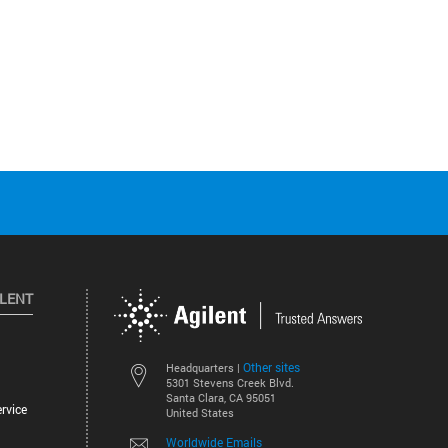
ILENT
Other sites
Headquarters |
5301 Stevens Creek Blvd.
Santa Clara, CA 95051
rvice
United States
Worldwide Emails