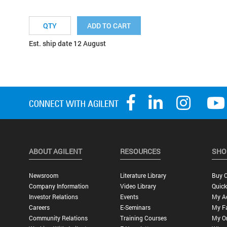
ADD TO CART
Est. ship date 12 August
ABOUT AGILENT
RESOURCES
SHO
Newsroom
Literature Library
Buy O
Company Information
Video Library
Quick
Investor Relations
Events
My A
Careers
E-Seminars
My Fa
Community Relations
Training Courses
My O