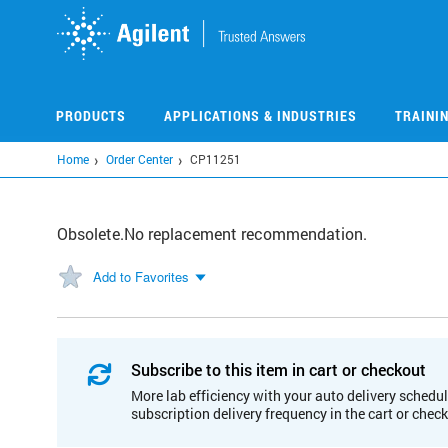
Skip
to
main
content
PRODUCTS
APPLICATIONS & INDUSTRIES
TRAINI
Home
Order Center
CP11251
Obsolete.No replacement recommendation.
Add to Favorites
Subscribe to this item in cart or checkout
More lab efficiency with your auto delivery schedul
subscription delivery frequency in the cart or chec