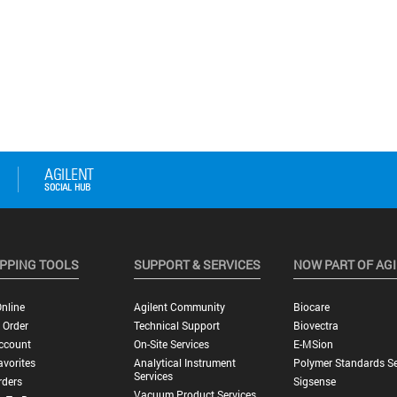
PPING TOOLS
SUPPORT & SERVICES
NOW PART OF AG
nline
Agilent Community
Biocare
 Order
Technical Support
Biovectra
ccount
On-Site Services
E-MSion
vorites
Analytical Instrument
Polymer Standards Se
Services
rders
Sigsense
Vacuum Product Services