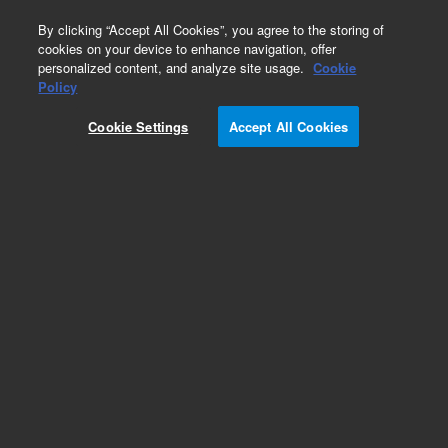
0
By clicking “Accept All Cookies”, you agree to the storing of
cookies on your device to enhance navigation, offer
personalized content, and analyze site usage.
Cookie
Obsolete
Policy
Part Number:
CICM-700
Cookie Settings
Accept All Cookies
Obsolete. No replacement recommendation.
Internal Standard Mixture, 10 ppm-125ML
Add to Favorites
Subscribe to this item in cart or checkout
More lab efficiency with your auto delivery
schedule, modify and cancel it at any time.
Simply select subscription delivery frequency in