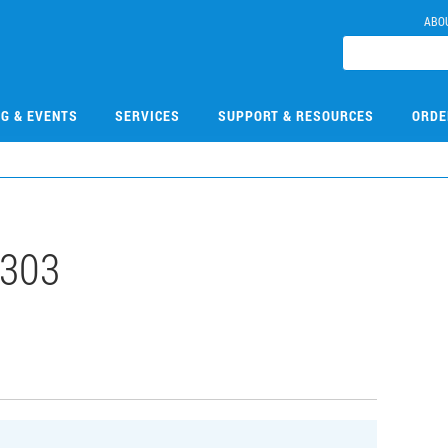
ABO
NG & EVENTS
SERVICES
SUPPORT & RESOURCES
ORDE
303