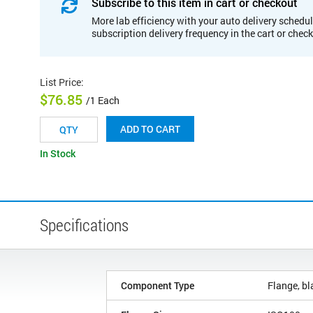
Subscribe to this item in cart or checkout
More lab efficiency with your auto delivery schedul
subscription delivery frequency in the cart or chec
List Price
:
$76.85
/1 Each
ADD TO CART
In Stock
Specifications
Component Type
Flange, bl