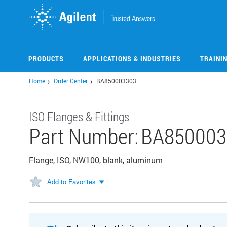
Skip
to
main
content
PRODUCTS
APPLICATIONS & INDUSTRIES
TRAINI
Home
Order Center
BA850003303
ISO Flanges & Fittings
Part Number:
BA850003
Flange, ISO, NW100, blank, aluminum
Add to Favorites