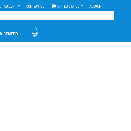
UT AGILENT
CONTACT US
UNITED STATES
ACCOUNT
0
|
R CENTER