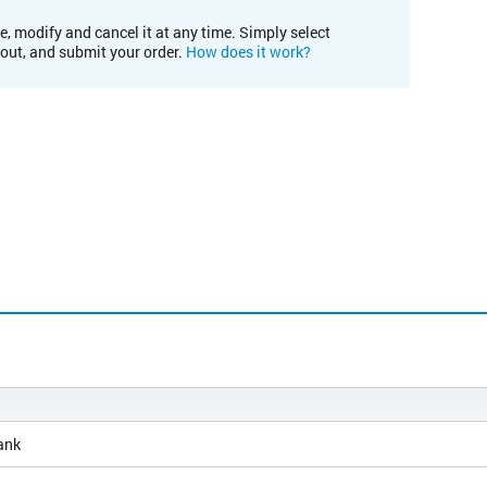
e, modify and cancel it at any time. Simply select
kout, and submit your order.
How does it work?
ank