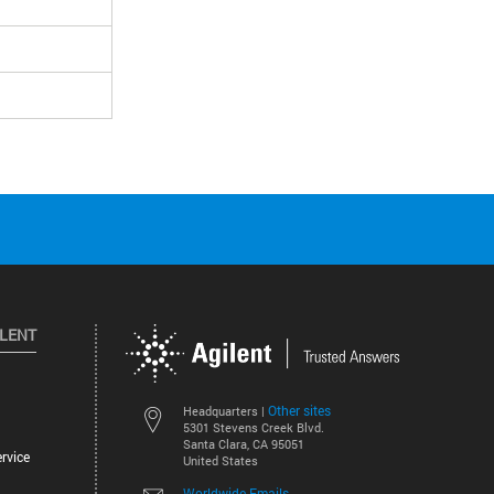
ILENT
Other sites
Headquarters |
5301 Stevens Creek Blvd.
Santa Clara, CA 95051
rvice
United States
Worldwide Emails