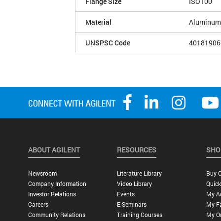
Flange Size
ISO100
Material
Aluminum
UNSPSC Code
40181906
ABOUT AGILENT
RESOURCES
SHO
Newsroom
Literature Library
Buy O
Company Information
Video Library
Quick
Investor Relations
Events
My A
Careers
E-Seminars
My Fa
Community Relations
Training Courses
My O