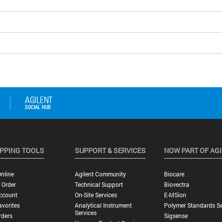
PPING TOOLS
SUPPORT & SERVICES
NOW PART OF AG
nline
Agilent Community
Biocare
 Order
Technical Support
Biovectra
ccount
On-Site Services
E-MSion
vorites
Analytical Instrument
Polymer Standards Se
Services
rders
Sigsense