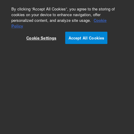
0
By clicking “Accept All Cookies”, you agree to the storing of
cookies on your device to enhance navigation, offer
personalized content, and analyze site usage.
Cookie
Obsolete
Policy
Part Number:
AX1394-1
Cookie Settings
Accept All Cookies
Obsolete. No replacement recommendation.
Add to Favorites
Subscribe to this item in cart or checkout
More lab efficiency with your auto delivery
schedule, modify and cancel it at any time.
Simply select subscription delivery frequency in
the cart or checkout, and submit your order.
How does it work?