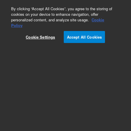
0
By clicking “Accept All Cookies”, you agree to the storing of
cookies on your device to enhance navigation, offer
personalized content, and analyze site usage.
Cookie
Obsolete
Policy
Part Number:
AX012339
Cookie Settings
Accept All Cookies
Obsolete. No replacement recommendation.
FUSE DRAWER, 220V, EUROPE ASIA
Add to Favorites
Subscribe to this item in cart or checkout
More lab efficiency with your auto delivery
schedule, modify and cancel it at any time.
Simply select subscription delivery frequency in