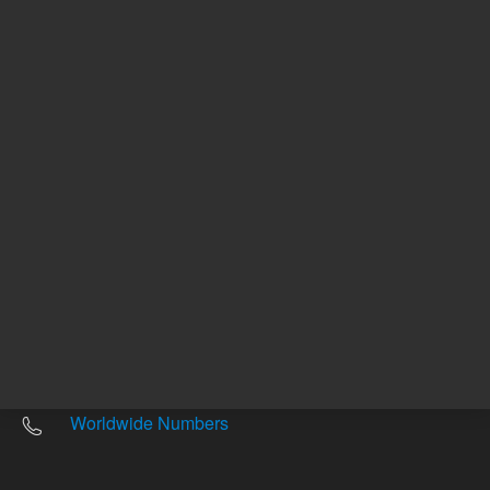
Other sites
Headquarters |
5301 Stevens Creek Blvd.
Santa Clara, CA 95051
United States
Worldwide Emails
Worldwide Numbers