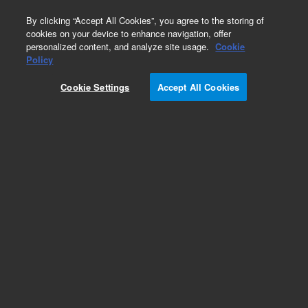
0
By clicking “Accept All Cookies”, you agree to the storing of
cookies on your device to enhance navigation, offer
personalized content, and analyze site usage.
Cookie
Obsolete
Policy
Part Number:
AL35702
Cookie Settings
Accept All Cookies
Obsolete. No replacement recommendation.
Add to Favorites
Subscribe to this item in cart or checkout
More lab efficiency with your auto delivery
schedule, modify and cancel it at any time.
Simply select subscription delivery frequency in
the cart or checkout, and submit your order.
How does it work?