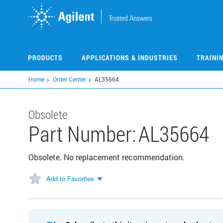
Skip
to
main
content
PRODUCTS
APPLICATIONS & INDUSTRIES
TRAINI
Home
Order Center
AL35664
Obsolete
Part Number:
AL35664
Obsolete. No replacement recommendation.
Add to Favorites