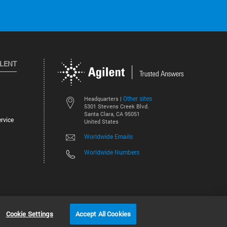
ILENT
Other sites
Headquarters |
5301 Stevens Creek Blvd.
Santa Clara, CA 95051
rvice
United States
Worldwide Emails
Worldwide Numbers
©
2026
Agilent Technologies, Inc.
Cookie Settings
Accept All Cookies