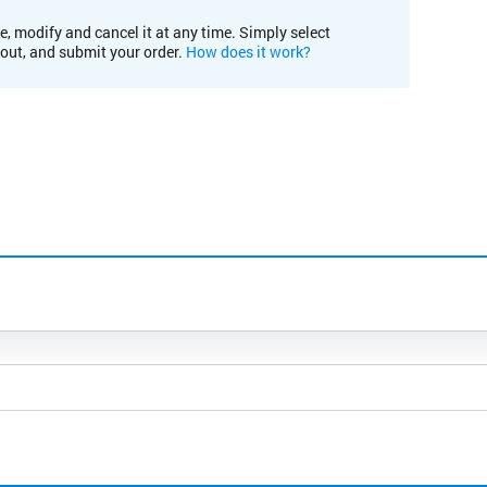
e, modify and cancel it at any time. Simply select
kout, and submit your order.
How does it work?