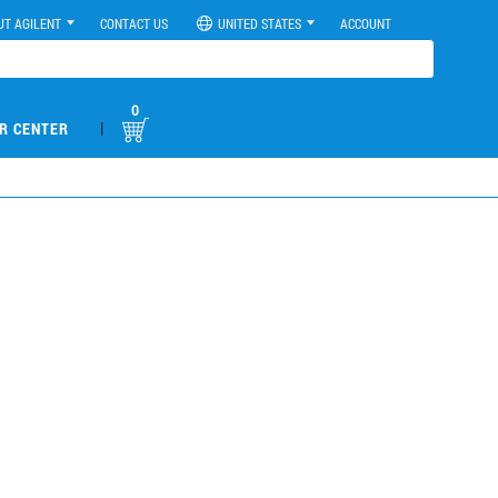
UT AGILENT
CONTACT US
UNITED STATES
ACCOUNT
0
|
R CENTER