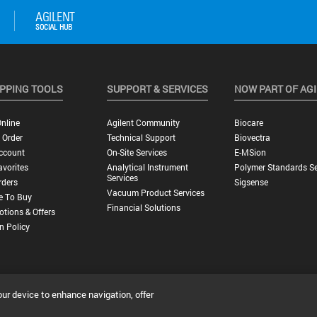
PPING TOOLS
SUPPORT & SERVICES
NOW PART OF AG
nline
Agilent Community
Biocare
 Order
Technical Support
Biovectra
ccount
On-Site Services
E-MSion
vorites
Analytical Instrument
Polymer Standards Se
Services
rders
Sigsense
Vacuum Product Services
e To Buy
Financial Solutions
tions & Offers
n Policy
our device to enhance navigation, offer