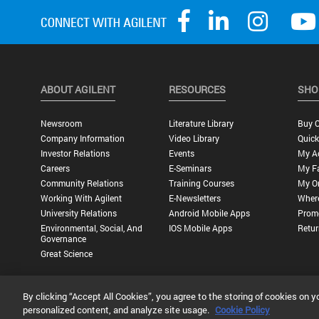
ABOUT AGILENT
RESOURCES
SHO
Newsroom
Literature Library
Buy O
Company Information
Video Library
Quick
Investor Relations
Events
My A
Careers
E-Seminars
My Fa
Community Relations
Training Courses
My O
Working With Agilent
E-Newsletters
Wher
University Relations
Android Mobile Apps
Promo
Environmental, Social, And
IOS Mobile Apps
Retur
Governance
Great Science
By clicking “Accept All Cookies”, you agree to the storing of cookies on y
Privacy Statement |
Terms of Use |
Contact Us |
Accessibility
personalized content, and analyze site usage.
Cookie Policy