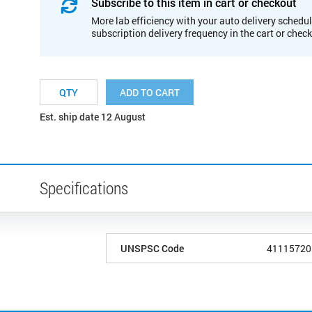
Subscribe to this item in cart or checkout
More lab efficiency with your auto delivery schedul
subscription delivery frequency in the cart or chec
ADD TO CART
Est. ship date 12 August
Specifications
UNSPSC Code
41115720