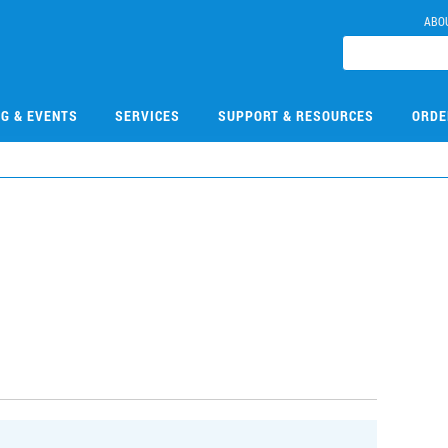
ABO
NG & EVENTS
SERVICES
SUPPORT & RESOURCES
ORDE