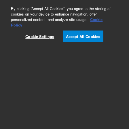
0
By clicking “Accept All Cookies”, you agree to the storing of
cookies on your device to enhance navigation, offer
personalized content, and analyze site usage.
Cookie
Policy
Cookie Settings
Accept All Cookies
Pursuit, XRs and XRs Ultra