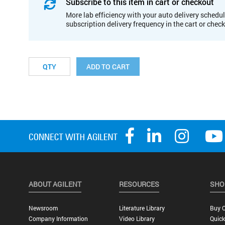
Subscribe to this item in cart or checkout
More lab efficiency with your auto delivery schedul
subscription delivery frequency in the cart or chec
ADD TO CART
ABOUT AGILENT
RESOURCES
SHO
Newsroom
Literature Library
Buy O
Company Information
Video Library
Quick