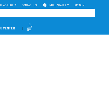
UT AGILENT
CONTACT US
UNITED STATES
ACCOUNT
0
|
R CENTER