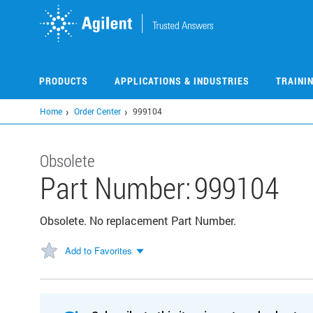
Skip
to
main
content
PRODUCTS
APPLICATIONS & INDUSTRIES
TRAINI
Home
Order Center
999104
Obsolete
Part Number:
999104
Obsolete. No replacement Part Number.
Add to Favorites