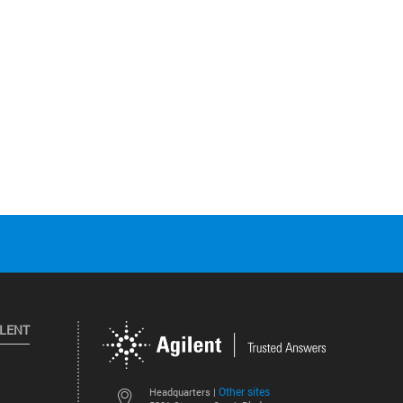
ILENT
Other sites
Headquarters |