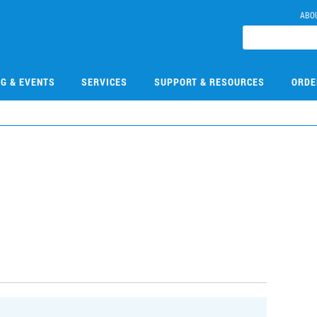
ABO
NG & EVENTS
SERVICES
SUPPORT & RESOURCES
ORDE