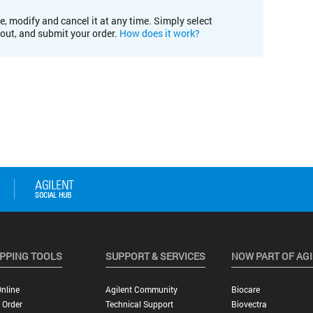
e, modify and cancel it at any time. Simply select
kout, and submit your order.
How does it work?
PPING TOOLS
SUPPORT & SERVICES
NOW PART OF AG
nline
Agilent Community
Biocare
 Order
Technical Support
Biovectra