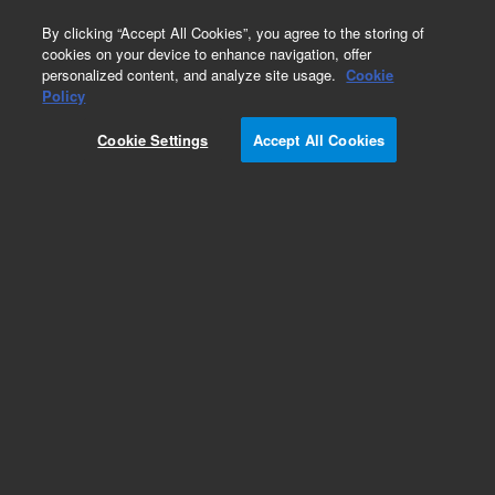
0
By clicking “Accept All Cookies”, you agree to the storing of
cookies on your device to enhance navigation, offer
personalized content, and analyze site usage.
Cookie
Part Number
Policy
Part Number:
99361300
Cookie Settings
Accept All Cookies
Y-Cable
Add to Favorites
Subscribe to this item in cart or checkout
More lab efficiency with your auto delivery
schedule, modify and cancel it at any time.
Simply select subscription delivery frequency in
the cart or checkout, and submit your order.
How does it work?