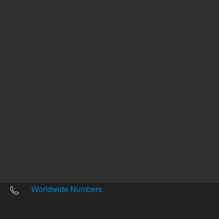
Other sites
Headquarters |
5301 Stevens Creek Blvd.
Santa Clara, CA 95051
United States
Worldwide Emails
Worldwide Numbers