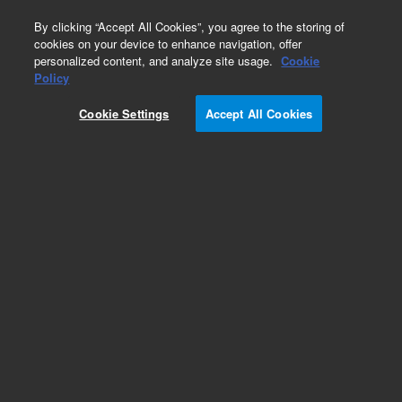
0
By clicking “Accept All Cookies”, you agree to the storing of
cookies on your device to enhance navigation, offer
personalized content, and analyze site usage.
Cookie
Obsolete
Policy
Part Number:
9910127100
Cookie Settings
Accept All Cookies
Obsolete. No replacement recommendation
Add to Favorites
Subscribe to this item in cart or checkout
More lab efficiency with your auto delivery
schedule, modify and cancel it at any time.
Simply select subscription delivery frequency in
the cart or checkout, and submit your order.
How does it work?